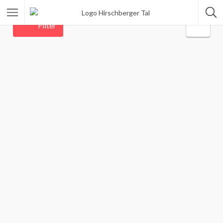
Filter